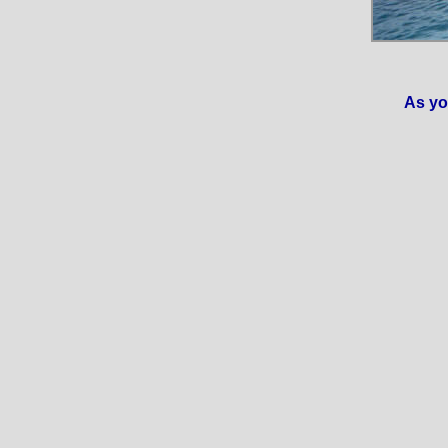
As yo