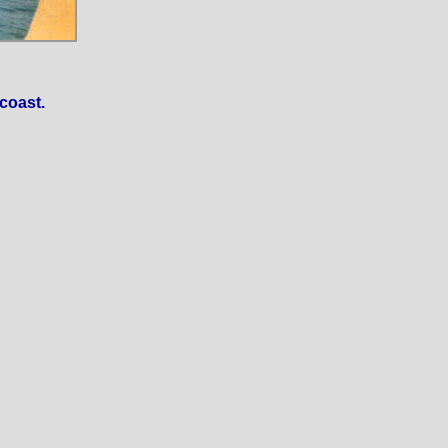
coast.