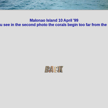
Malonao Island 10 April '99
u see in the second photo the corals begin too far from the 