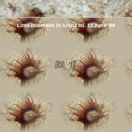
Lima orientalis in Arena Isl. 12 April '99