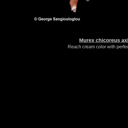
Murex chicoreus ax
Reach cream color with perfec