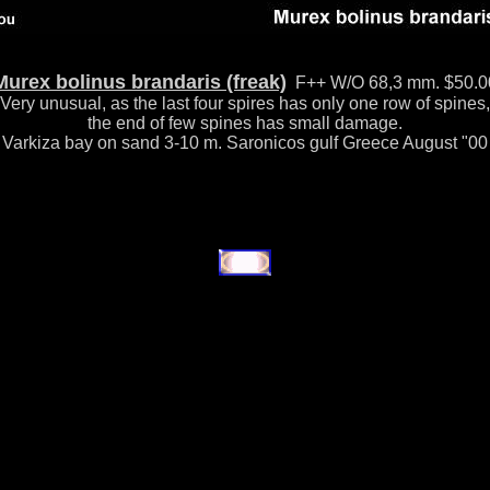
Murex bolinus brandaris (freak)
F++ W/O 68,3 mm. $50.0
Very unusual, as the last four spires has only one row of spines,
the end of few spines has small damage.
Varkiza bay on sand 3-10 m. Saronicos gulf Greece August "00