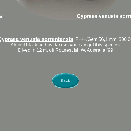
Cypraea venusta sorrentensis
F+++/Gem 56,1 mm. $80.0
Almost black and as dark as you can get this species.
Dived in 12 m. off Rottnest Isl. W. Australia “99