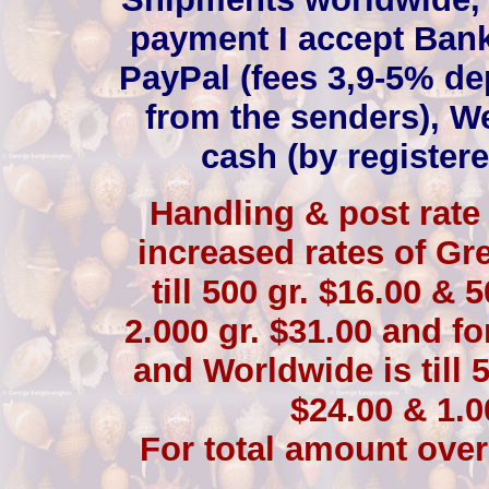
payment I accept Bank
PayPal (fees 3,9-5% de
from the senders), W
cash (by registere
Handling & post rate 
increased rates of Gre
till 500 gr. $16.00 & 
2.000 gr. $31.00 and fo
and Worldwide is till 5
$24.00 & 1.0
For total amount over