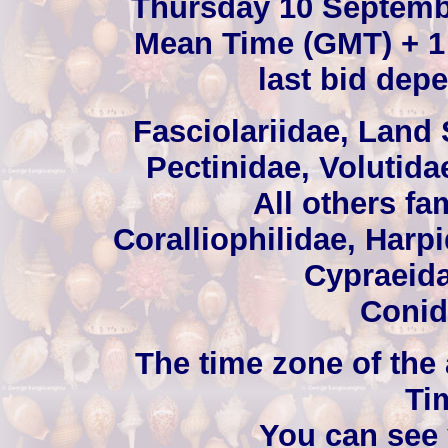
Thursday 10 Septemb
Mean Time (GMT) + 1 
last bid depe
Fasciolariidae, Land 
Pectinidae, Volutida
All others fa
Coralliophilidae, Harp
Cypraeida
Conid
The time zone of the
Ti
You can see 