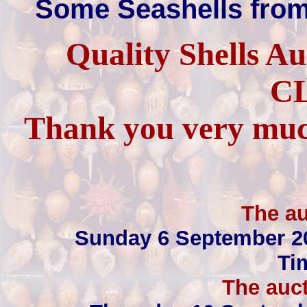
Some Seashells from
Quality Shells A
C
Thank you very much
The au
Sunday 6 September 2
Ti
The auct