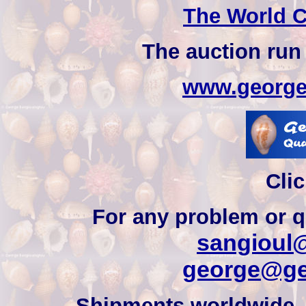
The World C
The auction run
www.george
Clic
For any problem or q
sangioul@
george@ge
Shipments worldwide, 