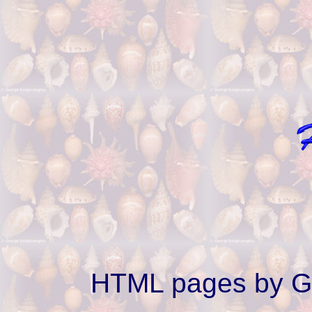
HTML pages by G