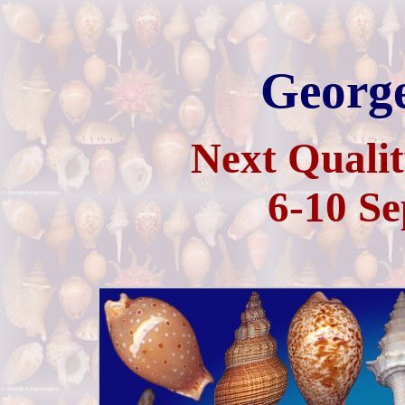
George
Next Qualit
6-10 Se